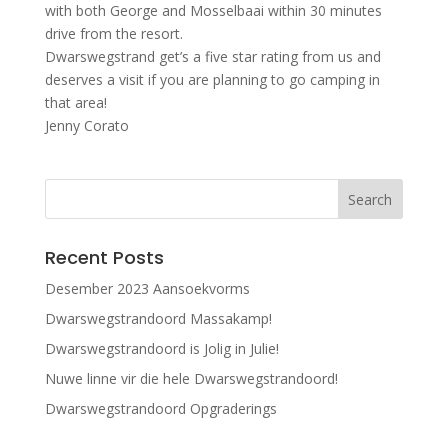
with both George and Mosselbaai within 30 minutes
drive from the resort.
Dwarswegstrand get’s a five star rating from us and
deserves a visit if you are planning to go camping in
that area!
Jenny Corato
Recent Posts
Desember 2023 Aansoekvorms
Dwarswegstrandoord Massakamp!
Dwarswegstrandoord is Jolig in Julie!
Nuwe linne vir die hele Dwarswegstrandoord!
Dwarswegstrandoord Opgraderings