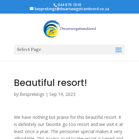
044 879 1010
besprekings@dwarswegstrandoord.co.za
Select Page
Beautiful resort!
by
Besprekings
|
Sep 19, 2023
We have nothing but praise for this beautiful resort. It
is definitely our favorite go too resort and we visit it at
least once a year. The pensioner special makes it very
affordable. The Access road to the resort is tarred and