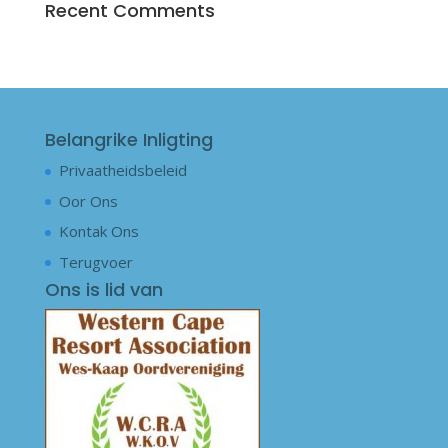
Recent Comments
Belangrike Inligting
Privaatheidsbeleid
Oor Ons
Kontak Ons
Terugvoer
Ons is lid van