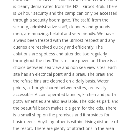
is clearly demarcated from the N2 – Groot Brak. There
is 24 hour security and the camp can only be accessed
through a security boom gate. The staff, from the
security, administrative staff, cleaners and grounds
men, are amazing, helpful and very friendly. We have
always been treated with the utmost respect and any
queries are resolved quickly and efficiently. The
ablutions are spotless and attended too regularly
throughout the day. The sites are paved and there is a
choice between sea view and non sea view sites. Each
site has an electrical point and a braai. The braai and
the refuse bins are cleaned on a daily basis. Water
points, although shared between sites, are easily
accessible. A coin operated laundry, kitchen and porta
potty amenities are also available. The kiddies park and
the beautiful beach makes it a gem for the kids. There
is a small shop on the premises and it provides for
basic needs. Anything other is within driving distance of
the resort. There are plenty of attractions in the area